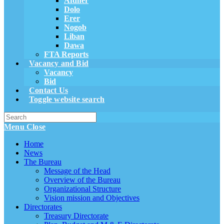
Afdher
Dolo
Erer
Nogob
Liban
Dawa
FTA Reports
Vacancy and Bid
Vacancy
Bid
Contact Us
Toggle website search
Menu
Close
Home
News
The Bureau
Message of the Head
Overview of the Bureau
Organizational Structure
Vision mission and Objectives
Directorates
Treasury Directorate