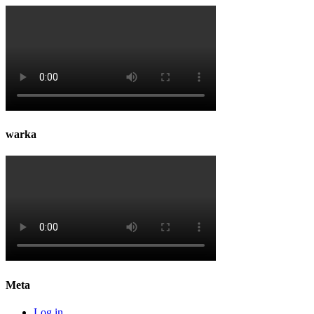
warka
Meta
Log in