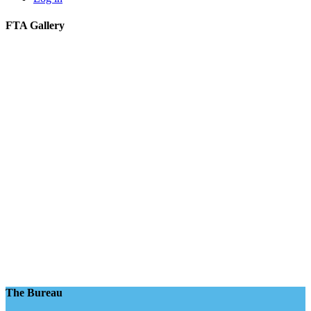
FTA Gallery
The Bureau