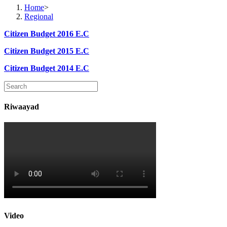
Home
>
Regional
Citizen Budget 2016 E.C
Citizen Budget 2015 E.C
Citizen Budget 2014 E.C
Riwaayad
Video