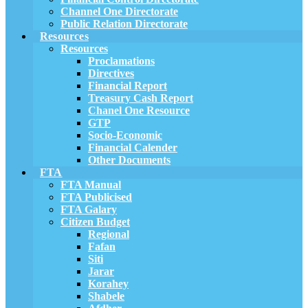
Channel One Directorate
Public Relation Directorate
Resources
Resources
Proclamations
Directives
Financial Report
Treasury Cash Report
Chanel One Resource
GTP
Socio-Economic
Financial Calender
Other Documents
FTA
FTA Manual
FTA Publicised
FTA Galary
Citizen Budget
Regional
Fafan
Siti
Jarar
Korahey
Shabele