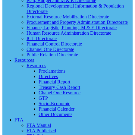
Plan, Budget and M & E Directorate
Regional Developmental Information & Population
Directorate
External Resource Mobilization Directorate
Procurement and Property Administration Directorate
Finance, Logistic, Planning, M & E Directorate
Human Resource Administration Directorate
ICT Directorate
Financial Control Directorate
Channel One Directorate
Public Relation Directorate
Resources
Resources
Proclamations
Directives
Financial Report
Treasury Cash Report
Chanel One Resource
GTP
Socio-Economic
Financial Calender
Other Documents
FTA
FTA Manual
FTA Publicised