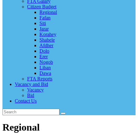
FTA Galary
Citizen Budget
Regional
Fafan
Siti
Jarar
Korahey
Shabele
Afdher
Dolo
Erer
Nogob
Liban
Dawa
FTA Reports
Vacancy and Bid
Vacancy
Bid
Contact Us
Regional