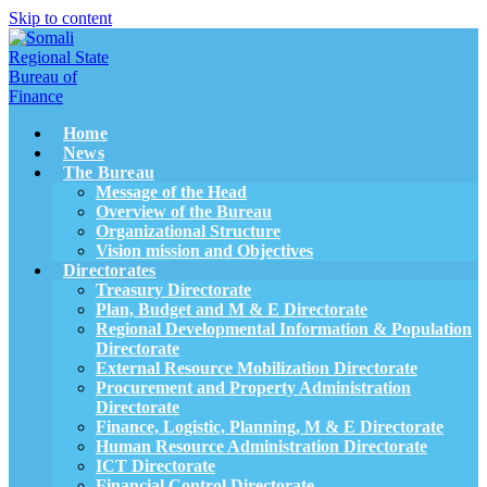
Skip to content
Home
News
The Bureau
Message of the Head
Overview of the Bureau
Organizational Structure
Vision mission and Objectives
Directorates
Treasury Directorate
Plan, Budget and M & E Directorate
Regional Developmental Information & Population
Directorate
External Resource Mobilization Directorate
Procurement and Property Administration
Directorate
Finance, Logistic, Planning, M & E Directorate
Human Resource Administration Directorate
ICT Directorate
Financial Control Directorate